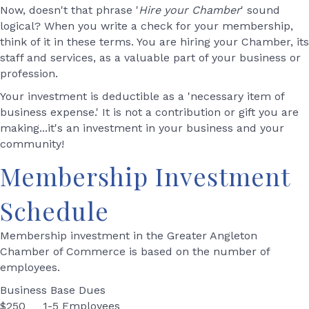
Now, doesn't that phrase '
Hire your Chamber
' sound
logical? When you write a check for your membership,
think of it in these terms. You are hiring your Chamber, its
staff and services, as a valuable part of your business or
profession.
Your investment is deductible as a 'necessary item of
business expense.' It is not a contribution or gift you are
making...it's an investment in your business and your
community!
Membership Investment
Schedule
Membership investment in the Greater Angleton
Chamber of Commerce is based on the number of
employees.
Business Base Dues
$250 1-5 Employees