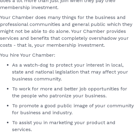
does a lot more than just join when they pay their
membership investment.
Your Chamber does many things for the business and
professional communities and general public which they
might not be able to do alone. Your Chamber provides
services and benefits that completely overshadow your
costs - that is, your membership investment.
You hire Your Chamber:
As a watch-dog to protect your interest in local,
state and national legislation that may affect your
business community.
To work for more and better job opportunities for
the people who patronize your business.
To promote a good public image of your community
for business and industry.
To assist you in marketing your product and
services.