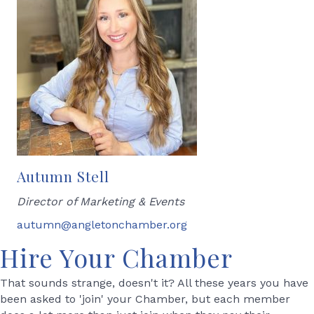
Autumn Stell
Director of Marketing & Events
autumn@angletonchamber.org
Hire Your Chamber
That sounds strange, doesn't it? All these years you have
been asked to 'join' your Chamber, but each member