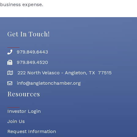
business expense.
Get In Touch!
979.849.6443
Phone number
979.849.4520
Fax
222 North Velasco - Angleton, TX 77515
address
info@angletonchamber.org
email address
Resources
Investor Login
Join Us
Request Information