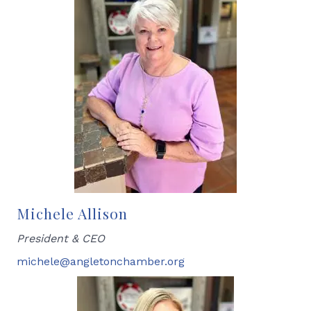
Michele Allison
President & CEO
michele@angletonchamber.org