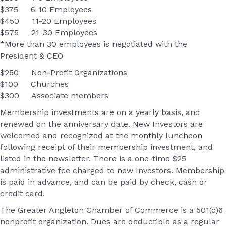
$375 6-10 Employees
$450 11-20 Employees
$575 21-30 Employees
*More than 30 employees is negotiated with the
President & CEO
$250 Non-Profit Organizations
$100 Churches
$300 Associate members
Membership investments are on a yearly basis, and
renewed on the anniversary date. New Investors are
welcomed and recognized at the monthly luncheon
following receipt of their membership investment, and
listed in the newsletter. There is a one-time $25
administrative fee charged to new Investors. Membership
is paid in advance, and can be paid by check, cash or
credit card.
The Greater Angleton Chamber of Commerce is a 501(c)6
nonprofit organization. Dues are deductible as a regular