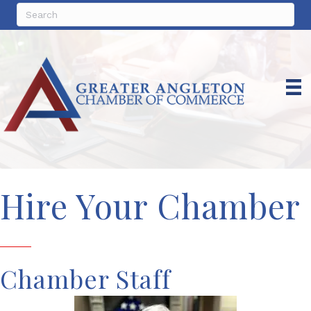
Hire Your Chamber
Chamber Staff