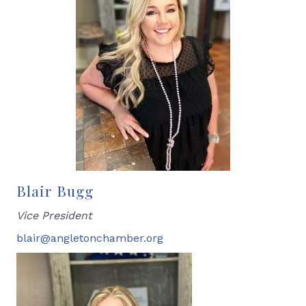
Blair Bugg
Vice President
blair@angletonchamber.org