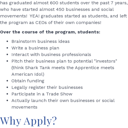
has graduated almost 600 students over the past 7 years,
who have started almost 450 businesses and social
movements! YEA! graduates started as students, and left
the program as CEOs of their own companies!
Over the course of the program, students:
Brainstorm business ideas
Write a business plan
Interact with business professionals
Pitch their business plan to potential "investors"
(think Shark Tank meets the Apprentice meets
American Idol)
Obtain funding
Legally register their businesses
Participate in a Trade Show
Actually launch their own businesses or social
movements
Why Apply?