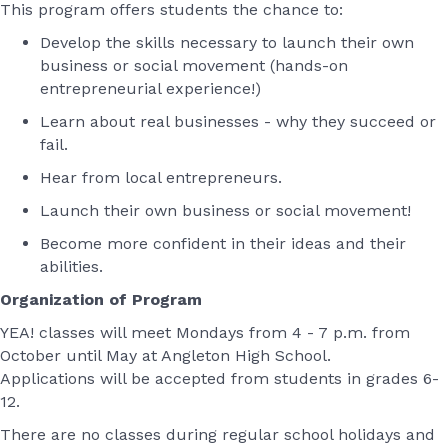
This program offers students the chance to:
Develop the skills necessary to launch their own
business or social movement (hands-on
entrepreneurial experience!)
Learn about real businesses - why they succeed or
fail.
Hear from local entrepreneurs.
Launch their own business or social movement!
Become more confident in their ideas and their
abilities.
Organization of Program
YEA! classes will meet Mondays from 4 - 7 p.m. from
October until May at Angleton High School.
Applications will be accepted from students in grades 6-
12.
There are no classes during regular school holidays and