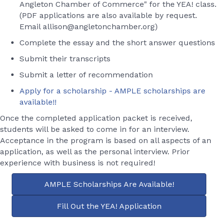
Angleton Chamber of Commerce" for the YEA! class.
(PDF applications are also available by request.
Email allison@angletonchamber.org)
Complete the essay and the short answer questions
Submit their transcripts
Submit a letter of recommendation
Apply for a scholarship - AMPLE scholarships are
available!!
Once the completed application packet is received,
students will be asked to come in for an interview.
Acceptance in the program is based on all aspects of an
application, as well as the personal interview. Prior
experience with business is not required!
AMPLE Scholarships Are Available!
Fill Out the YEA! Application