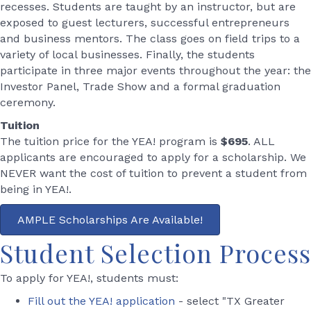
recesses. Students are taught by an instructor, but are
exposed to guest lecturers, successful entrepreneurs
and business mentors. The class goes on field trips to a
variety of local businesses. Finally, the students
participate in three major events throughout the year: the
Investor Panel, Trade Show and a formal graduation
ceremony.
Tuition
The tuition price for the YEA! program is
$695
. ALL
applicants are encouraged to apply for a scholarship. We
NEVER want the cost of tuition to prevent a student from
being in YEA!.
AMPLE Scholarships Are Available!
Student Selection Process
To apply for YEA!, students must:
Fill out the YEA! application
- select "TX Greater