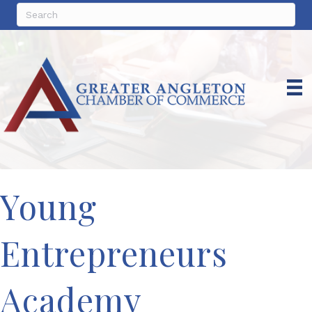
Young
Entrepreneurs
Academy