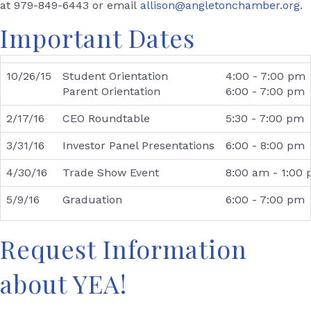
at 979-849-6443 or email
allison@angletonchamber.org
.
Important Dates
10/26/15
Student Orientation
4:00 - 7:00 pm
Parent Orientation
6:00 - 7:00 pm
2/17/16
CEO Roundtable
5:30 - 7:00 pm
3/31/16
Investor Panel Presentations
6:00 - 8:00 pm
4/30/16
Trade Show Event
8:00 am - 1:00
5/9/16
Graduation
6:00 - 7:00 pm
Request Information
about YEA!