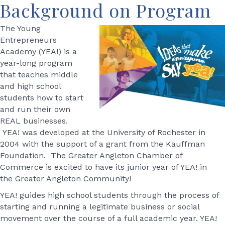
Background on Program
The Young
Entrepreneurs
Academy (YEA!) is a
year-long program
that teaches middle
and high school
students how to start
and run their own
REAL businesses.
YEA! was developed at the University of Rochester in
2004 with the support of a grant from the Kauffman
Foundation. The Greater Angleton Chamber of
Commerce is excited to have its junior year of YEA! in
the Greater Angleton Community!
YEA! guides high school students through the process of
starting and running a legitimate business or social
movement over the course of a full academic year. YEA!