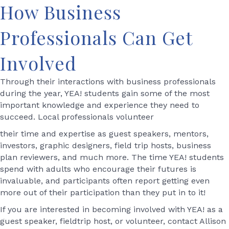
How Business
Professionals Can Get
Involved
Through their interactions with business professionals
during the year, YEA! students gain some of the most
important knowledge and experience they need to
succeed. Local professionals volunteer
their time and expertise as guest speakers, mentors,
investors, graphic designers, field trip hosts, business
plan reviewers, and much more. The time YEA! students
spend with adults who encourage their futures is
invaluable, and participants often report getting even
more out of their participation than they put in to it!
If you are interested in becoming involved with YEA! as a
guest speaker, fieldtrip host, or volunteer, contact Allison