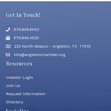
Get In Touch!
979.849.6443
Phone number
979.849.4520
Fax
222 North Velasco - Angleton, TX 77515
address
info@angletonchamber.org
email address
Resources
Investor Login
Join Us
Request Information
Directory
Socialize