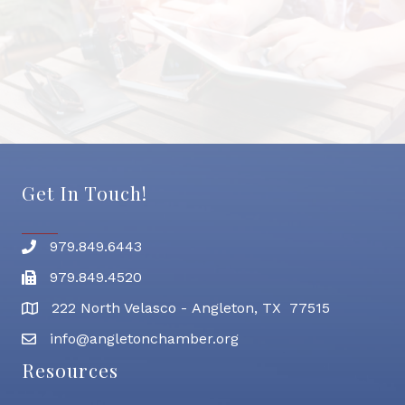
Get In Touch!
979.849.6443
Phone number
979.849.4520
Fax
222 North Velasco - Angleton, TX 77515
address
info@angletonchamber.org
email address
Resources