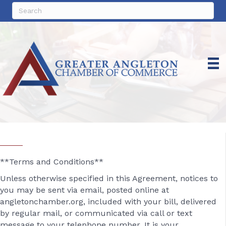
**Terms and Conditions**
Unless otherwise specified in this Agreement, notices to
you may be sent via email, posted online at
angletonchamber.org, included with your bill, delivered
by regular mail, or communicated via call or text
message to your telephone number. It is your