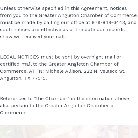
Unless otherwise specified in this Agreement, notices
from you to the Greater Angleton Chamber of Commerce
must be made by calling our office at 979-849-6443, and
such notices are effective as of the date our records
show we received your call.
LEGAL NOTICES must be sent by overnight mail or
certified mail to the Greater Angleton Chamber of
Commerce, ATTN: Michele Allison, 222 N. Velasco St.,
Angleton, TX 77515.
References to "the Chamber" in the information above
also pertain to the Greater Angleton Chamber of
Commerce.