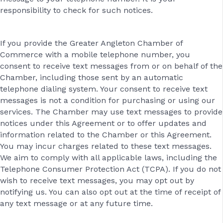
responsibility to check for such notices.
If you provide the Greater Angleton Chamber of
Commerce with a mobile telephone number, you
consent to receive text messages from or on behalf of the
Chamber, including those sent by an automatic
telephone dialing system. Your consent to receive text
messages is not a condition for purchasing or using our
services. The Chamber may use text messages to provide
notices under this Agreement or to offer updates and
information related to the Chamber or this Agreement.
You may incur charges related to these text messages.
We aim to comply with all applicable laws, including the
Telephone Consumer Protection Act (TCPA). If you do not
wish to receive text messages, you may opt out by
notifying us. You can also opt out at the time of receipt of
any text message or at any future time.