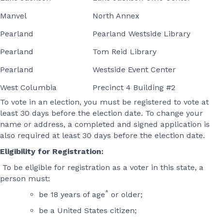
Manvel
North Annex
Pearland
Pearland Westside Library
Pearland
Tom Reid Library
Pearland
Westside Event Center
West Columbia
Precinct 4 Building #2
To vote in an election, you must be registered to vote at
least 30 days before the election date. To change your
name or address, a completed and signed application is
also required at least 30 days before the election date.
Eligibility for Registration:
To be eligible for registration as a voter in this state, a
person must:
*
be 18 years of age
or older;
be a United States citizen;