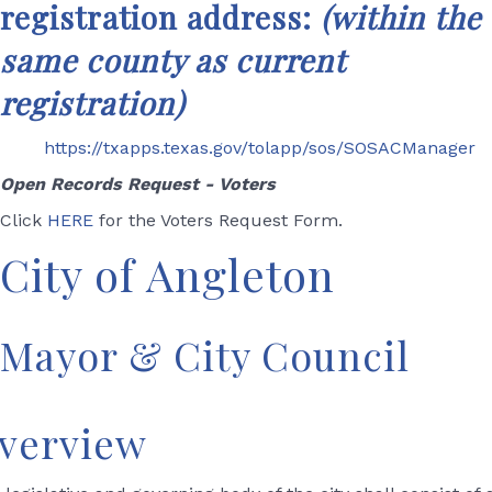
registration address:
(wit
hin the
same county as current
registration)
https://txapps.texas.gov/tolapp/sos/SOSACManager
Open Records Request - Voters
Click
HERE
for the Voters Request Form.
City of Angleton
Mayor & City Council
verview