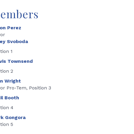
embers
on Perez
or
ey Svoboda
tion 1
vis Townsend
tion 2
n Wright
or Pro-Tem, Position 3
il Booth
tion 4
k Gongora
tion 5