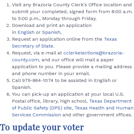
Visit any Brazoria County Clerk's Office location and
submit your completed, signed form from 8:00 a.m.
to 5:00 p.m., Monday through Friday.
Download and print an application
in
English
or
Spanish
,
Request an application online from the
Texas
Secretary of State
.
Request, via e-mail at
cclerkelections@brazoria-
county.com
, and our office will mail a paper
application to you. Please provide a mailing address
and phone number in your email.
Call 979-864-1074 to be assisted in English or
Spanish.
You can pick-up an application at your local U.S.
Postal office, library, high school,
Texas Department
of Public Safety (DPS) site
,
Texas Health and Human
Services Commission
and other government offices.
To update your voter