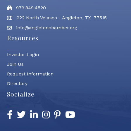
979.849.4520
Fax
222 North Velasco - Angleton, TX 77515
address
info@angletonchamber.org
email address
Resources
Investor Login
Join Us
Request Information
Directory
Socialize
Facebook
Twitter
LinkedIn
Instagram
Pinterest
YouTube