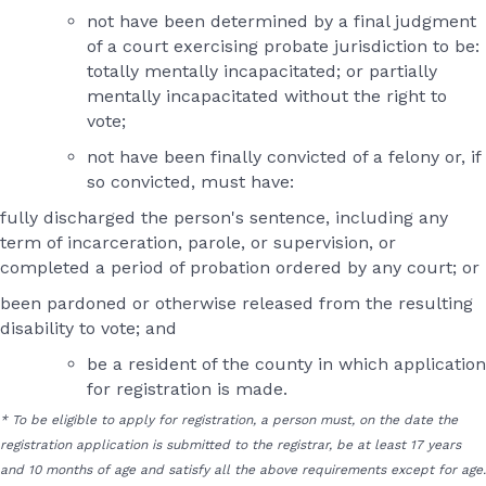
not have been determined by a final judgment
of a court exercising probate jurisdiction to be:
totally mentally incapacitated; or partially
mentally incapacitated without the right to
vote;
not have been finally convicted of a felony or, if
so convicted, must have:
fully discharged the person's sentence, including any
term of incarceration, parole, or supervision, or
completed a period of probation ordered by any court; or
been pardoned or otherwise released from the resulting
disability to vote; and
be a resident of the county in which application
for registration is made.
* To be eligible to apply for registration, a person must, on the date the
registration application is submitted to the registrar, be at least 17 years
and 10 months of age and satisfy all the above requirements except for age.