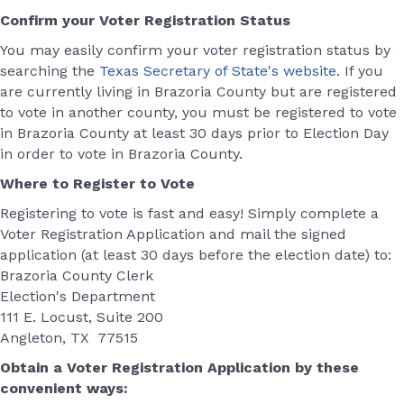
Confirm your Voter Registration Status
You may easily confirm your voter registration status by
searching the
Texas Secretary of State's website
. If you
are currently living in Brazoria County but are registered
to vote in another county, you must be registered to vote
in Brazoria County at least 30 days prior to Election Day
in order to vote in Brazoria County.
Where to Register to Vote
Registering to vote is fast and easy! Simply complete a
Voter Registration Application and mail the signed
application (at least 30 days before the election date) to:
Brazoria County Clerk
Election's Department
111 E. Locust, Suite 200
Angleton, TX 77515
Obtain a Voter Registration Application by these
convenient ways: