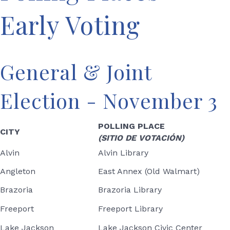
Early Voting
General & Joint
Election - November 3
POLLING PLACE
CITY
(SITIO DE VOTACIÓN)
Alvin
Alvin Library
Angleton
East Annex (Old Walmart)
Brazoria
Brazoria Library
Freeport
Freeport Library
Lake Jackson
Lake Jackson Civic Center