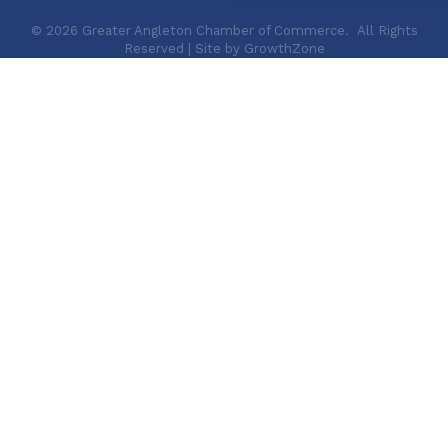
©
2026
Greater Angleton Chamber of Commerce.
All Rights
Reserved | Site by
GrowthZone