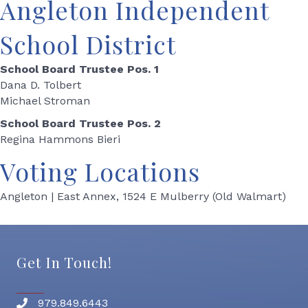
Angleton Independent
School District
School Board Trustee Pos. 1
Dana D. Tolbert
Michael Stroman
School Board Trustee Pos. 2
Regina Hammons Bieri
Voting Locations
Angleton | East Annex, 1524 E Mulberry (Old Walmart)
Get In Touch!
979.849.6443
Phone number