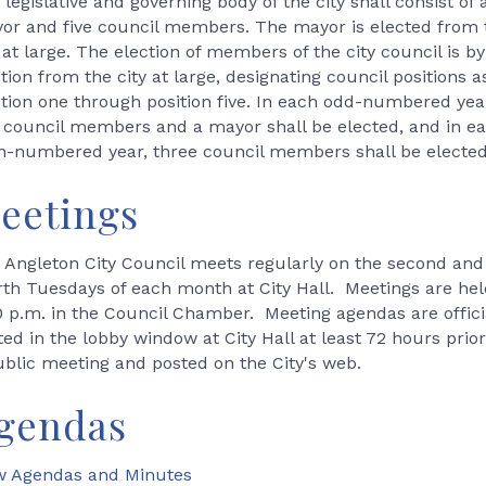
legislative and governing body of the city shall consist of 
or and five council members. The mayor is elected from 
 at large. The election of members of the city council is by
tion from the city at large, designating council positions a
ition one through position five. In each odd-numbered yea
 council members and a mayor shall be elected, and in e
n-numbered year, three council members shall be elected
eetings
 Angleton City Council meets regularly on the second and
rth Tuesdays of each month at City Hall. Meetings are hel
0 p.m. in the Council Chamber. Meeting agendas are offici
ted in the lobby window at City Hall at least 72 hours prior
ublic meeting and posted on the City's web.
gendas
w Agendas and Minutes