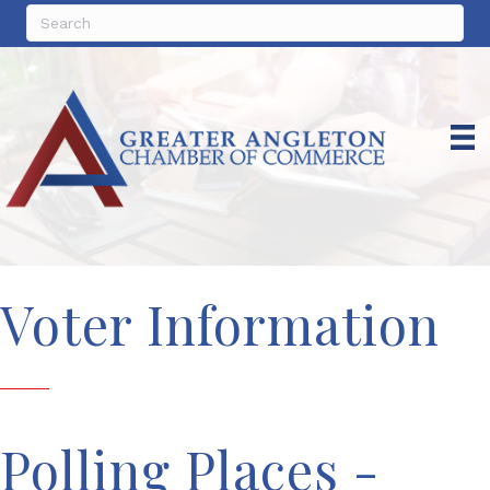
Voter Information
Polling Places -