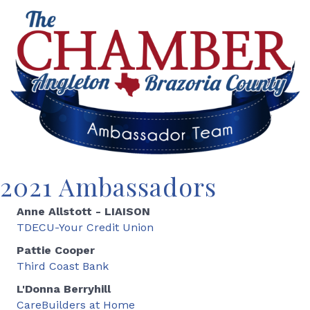
2021 Ambassadors
Anne Allstott - LIAISON
TDECU-Your Credit Union
Pattie Cooper
Third Coast Bank
L'Donna Berryhill
CareBuilders at Home