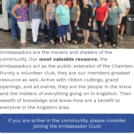
Ambassadors are the movers and shakers of the
community. Our
most valuable resource
, the
Ambassadors act as the public extension of the Chamber.
Purely a volunteer club, they are our members greatest
resource as well. Active with ribbon cuttings, grand
openings, and all events, they are the people in the know
and the insiders of everything going on in Angleton. Their
wealth of knowledge and know-how are a benefit to
everyone in the Angleton area.
If you are active in the community, please consider
joining the Ambassador Club!