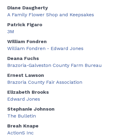
Diane Daugherty
A Family Flower Shop and Keepsakes
Patrick Figaro
3M
William Fondren
William Fondren - Edward Jones
Deana Fuchs
Brazoria-Galveston County Farm Bureau
Ernest Lawson
Brazoria County Fair Association
Elizabeth Brooks
Edward Jones
Stephanie Johnson
The Bulletin
Breah Knape
ActionS Inc