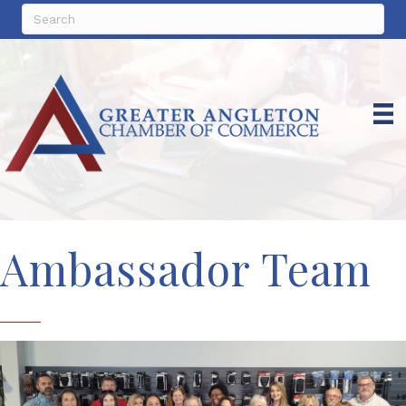
Ambassador Team