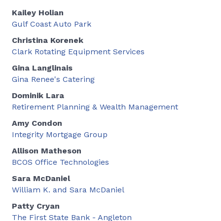
Kailey Holian
Gulf Coast Auto Park
Christina Korenek
Clark Rotating Equipment Services
Gina Langlinais
Gina Renee's Catering
Dominik Lara
Retirement Planning & Wealth Management
Amy Condon
Integrity Mortgage Group
Allison Matheson
BCOS Office Technologies
Sara McDaniel
William K. and Sara McDaniel
Patty Cryan
The First State Bank - Angleton