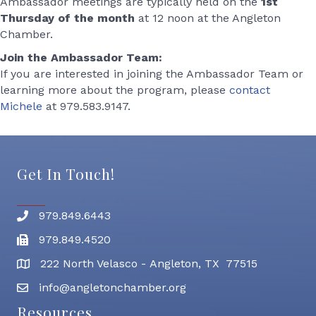
Ambassador meetings are typically held on the
1st
Thursday of the month
at 12 noon at the Angleton
Chamber.
Join the Ambassador Team:
If you are interested in joining the Ambassador Team or
learning more about the program, please
contact
Michele
at 979.583.9147.
Get In Touch!
979.849.6443
Phone number
979.849.4520
Fax
222 North Velasco - Angleton, TX 77515
address
info@angletonchamber.org
email address
Resources