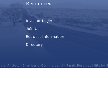
Resources
Investor Login
Join Us
Request Information
Directory
ater Angleton Chamber of Commerce.
All Rights Reserved | Site by
G