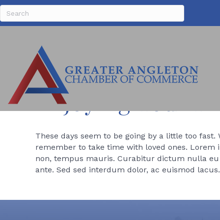
Enjoying Your F
These days seem to be going by a little too fast.
remember to take time with loved ones. Lorem ip
non, tempus mauris. Curabitur dictum nulla eu v
ante. Sed sed interdum dolor, ac euismod lacus.