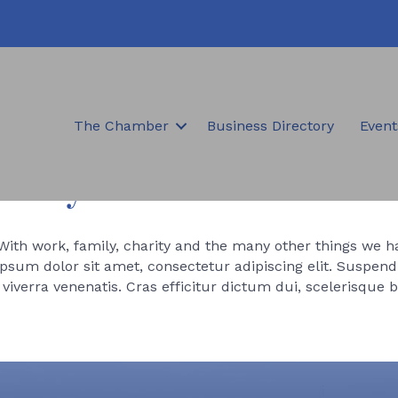
The Chamber
Business Directory
Event
amily
 With work, family, charity and the many other things we hav
sum dolor sit amet, consectetur adipiscing elit. Suspendi
iverra venenatis. Cras efficitur dictum dui, scelerisque 