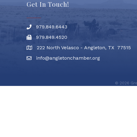
Get In Touch!
979.849.6443
Phone number
979.849.4520
Fax
222 North Velasco - Angleton, TX 77515
address
info@angletonchamber.org
email address
©
2026
Gre