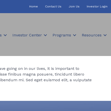
Home
Contact Us
Join Us
Investor Login
s
Investor Center
Programs
Resources
e going on in our lives, it is important to
sse finibus magna posuere, tincidunt libero
bibendum mi. Sed eget euismod elit, a vulputate