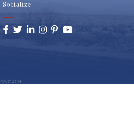
Socialize
Facebook
Twitter
LinkedIn
Instagram
Pinterest
YouTube
rowthZone